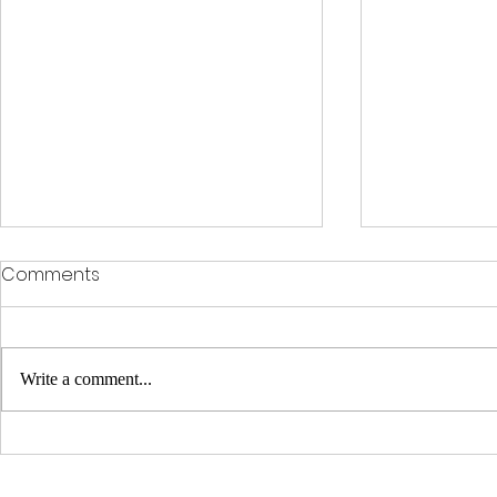
Comments
Write a comment...
Clinical Racing Celebrates
Clinical Ra
10-Year Journey at Off
Through Ad