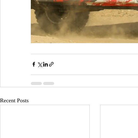
Recent Posts