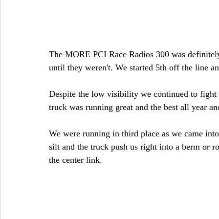
The MORE PCI Race Radios 300 was definitely 
until they weren't. We started 5th off the line 
Despite the low visibility we continued to figh
truck was running great and the best all year an
We were running in third place as we came into t
silt and the truck push us right into a berm or ro
the center link. 