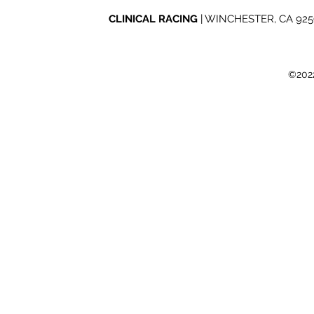
Road Nights
2026 Mint 
CLINICAL RACING
| WINCHESTER, CA 92596
©2022