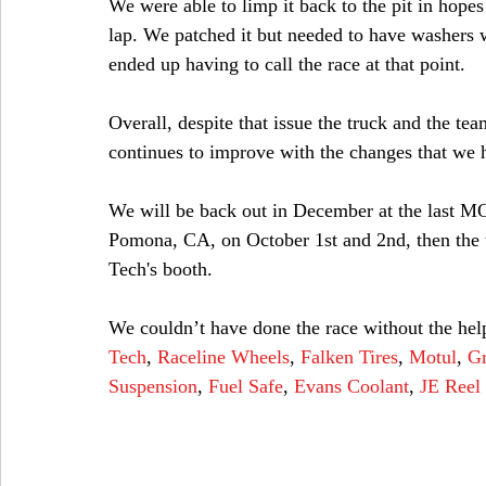
We were able to limp it back to the pit in hopes t
lap. We patched it but needed to have washers 
ended up having to call the race at that point. 
Overall, despite that issue the truck and the te
continues to improve with the changes that we 
We will be back out in December at the last MO
Pomona, CA, on October 1st and 2nd, then the 
Tech's booth.
We couldn’t have done the race without the help
Tech
, 
Raceline Wheels
, 
Falken Tires
, 
Motul
, 
Gr
Suspension
,
 Fuel Safe
,
 Evans Coolant
, 
JE Reel