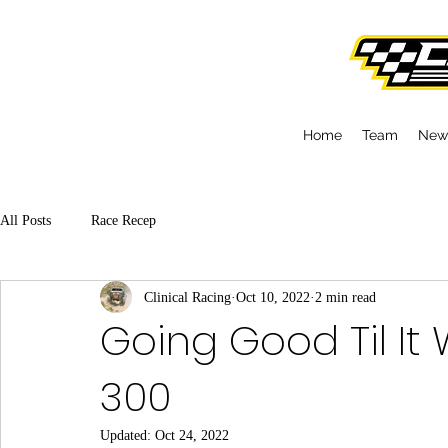
Home
Team
New
All Posts
Race Recep
Clinical Racing
Oct 10, 2022
2 min read
Going Good Til It 
300
Updated:
Oct 24, 2022