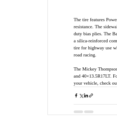
The tire features Powe
resistance. The sidewa
duty bias plies. The B
a silica-reinforced co
tire for highway use w
road racing.
The Mickey Thompson B
and 40×13.5R17LT. For 
your vehicle, check o