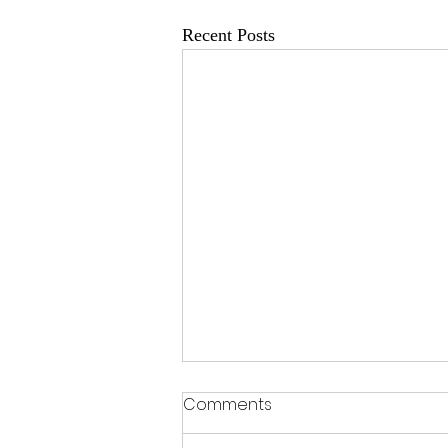
Recent Posts
Comments