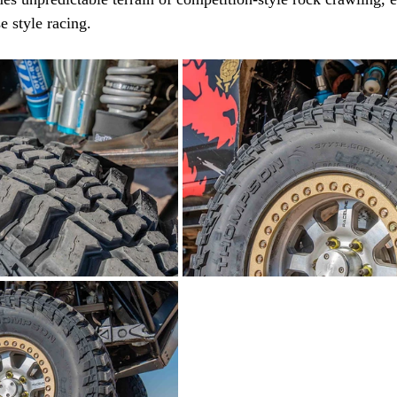
e style racing.