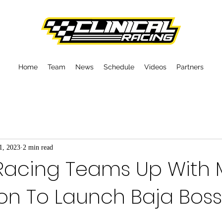
Home
Team
News
Schedule
Videos
Partners
1, 2023
2 min read
 Racing Teams Up With 
n To Launch Baja Boss 