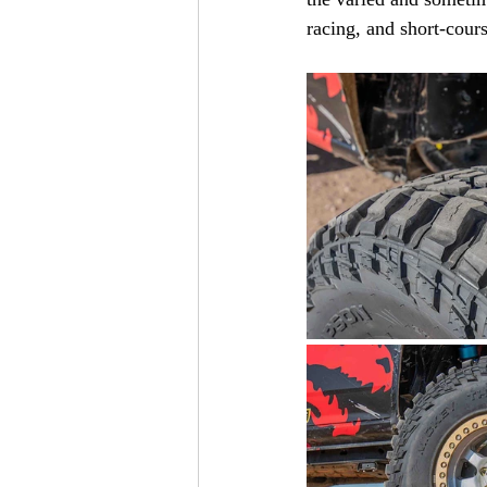
racing, and short-cours