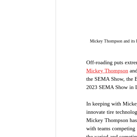
Mickey Thompson and its Ba
Off-roading puts extrem
Mickey Thompson
 and
the SEMA Show, the Baj
2023 SEMA Show in L
In keeping with Mickey
innovate tire technolo
Mickey Thompson has e
with teams competing i
the varied and sometim