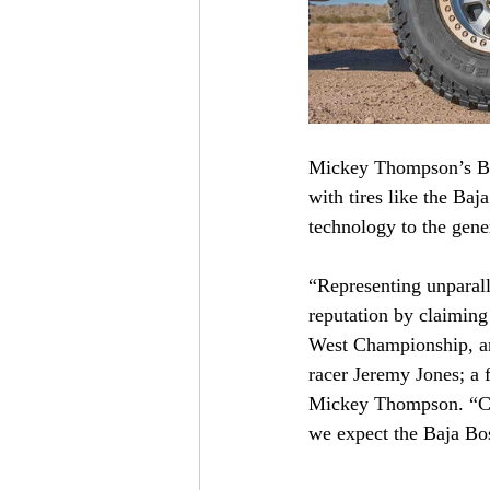
Mickey Thompson’s Baja
with tires like the B
technology to the gene
“Representing unparall
reputation by claimin
West Championship, a
racer Jeremy Jones; a f
Mickey Thompson. “Cou
we expect the Baja Bos