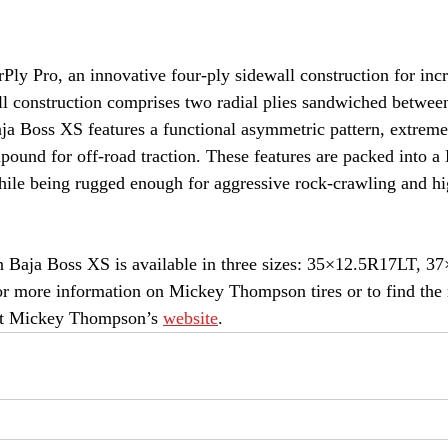
rPly Pro, an innovative four-ply sidewall construction for inc
ll construction comprises two radial plies sandwiched betwe
aja Boss XS features a functional asymmetric pattern, extreme
mpound for off-road traction. These features are packed into a
hile being rugged enough for aggressive rock-crawling and hi
aja Boss XS is available in three sizes: 35×12.5R17LT, 3
more information on Mickey Thompson tires or to find the ri
ut Mickey Thompson’s 
website
.