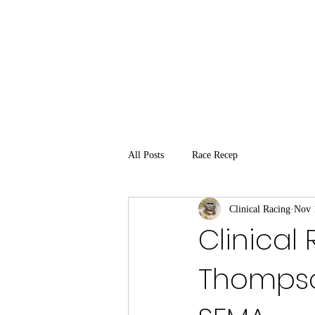
All Posts
Race Recep
Clinical Racing
Nov 
Clinical
Thompso