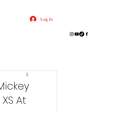
Log In
Mickey
XS At