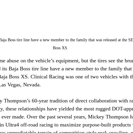
ja Boss tire line have a new member to the family that was released at the 
Boss XS.
e abuse on the vehicle’s equipment, but the tires see the brunt
 its Baja Boss tire line have a new member to the family that
a Boss XS. Clinical Racing was one of two vehicles with the
as Vegas, Nevada.
 Thompson’s 60-year tradition of direct collaboration with r
gy, these relationships have yielded the most rugged DOT-appr
ver made. Over the past several years, Mickey Thompson ha
n Ultra4 off-road racing to maximize purpose-built products w
es unpredictable terrain of competition-style rock crawling, 