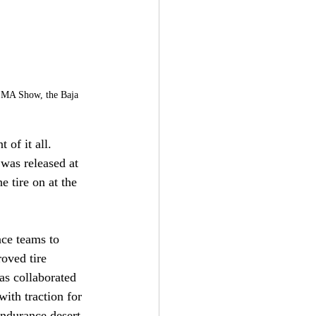
SEMA Show, the Baja 
 of it all. 
 was released at 
 tire on at the 
ace teams to 
oved tire 
s collaborated 
ith traction for 
endurance desert 