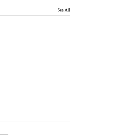
See All