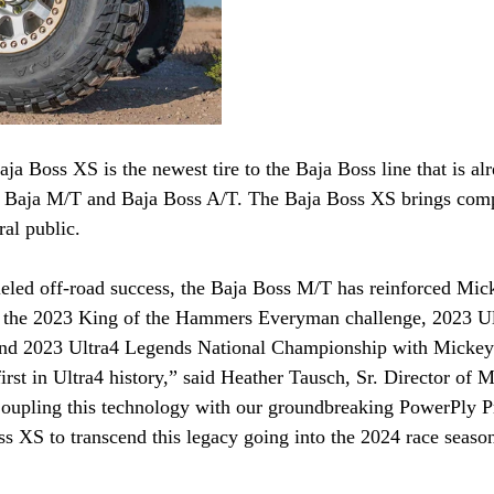
 Boss XS is the newest tire to the Baja Boss line that is alr
aja Baja M/T and Baja Boss A/T. The Baja Boss XS brings comp
ral public.
eled off-road success, the Baja Boss M/T has reinforced Mick
g the 2023 King of the Hammers Everyman challenge, 2023 U
nd 2023 Ultra4 Legends National Championship with Micke
irst in Ultra4 history,” said Heather Tausch, Sr. Director of M
pling this technology with our groundbreaking PowerPly Pr
s XS to transcend this legacy going into the 2024 race seaso