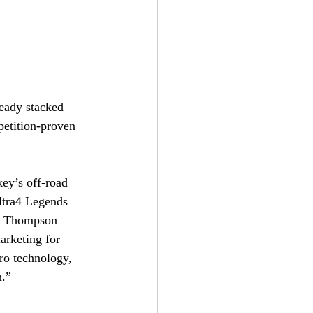
eady stacked 
etition-proven 
ey’s off-road 
ltra4 Legends 
y Thompson 
arketing for 
o technology, 
n.”