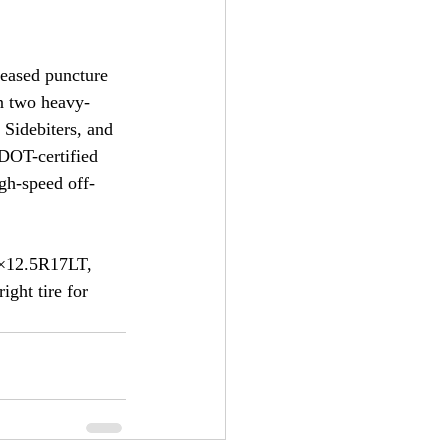
reased puncture 
en two heavy-
 Sidebiters, and 
 DOT-certified 
gh-speed off-
7×12.5R17LT, 
ght tire for 