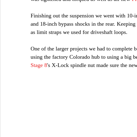
Finishing out the suspension we went with 10-i
and 18-inch bypass shocks in the rear. Keeping
as limit straps we used for driveshaft loops.
One of the larger projects we had to complete 
using the factory Colorado hub to using a big 
Stage 8
's X-Lock spindle nut made sure the ne