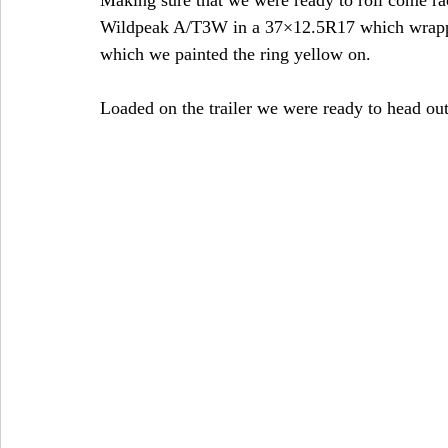
Wildpeak A/T3W in a 37×12.5R17 which wrapp
which we painted the ring yellow on.
Loaded on the trailer we were ready to head out