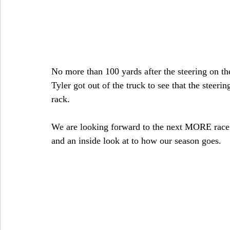
No more than 100 yards after the steering on the
Tyler got out of the truck to see that the steerin
rack.
We are looking forward to the next MORE race 
and an inside look at to how our season goes.