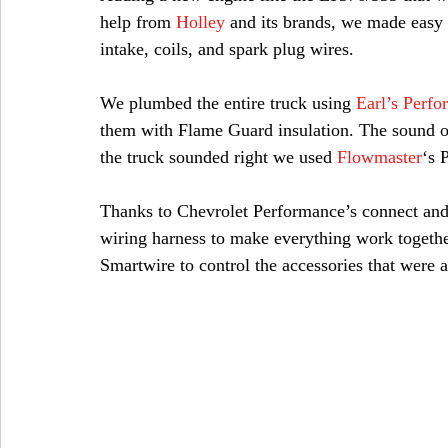
help from 
Holley
 and its brands, we made easy
intake, coils, and spark plug wires.
We plumbed the entire truck using 
Earl’s Perf
them with Flame Guard insulation. The sound of
the truck sounded right we used 
Flowmaster
‘s 
Thanks to Chevrolet Performance’s connect and
wiring harness to make everything work togethe
Smartwire to control the accessories that were 