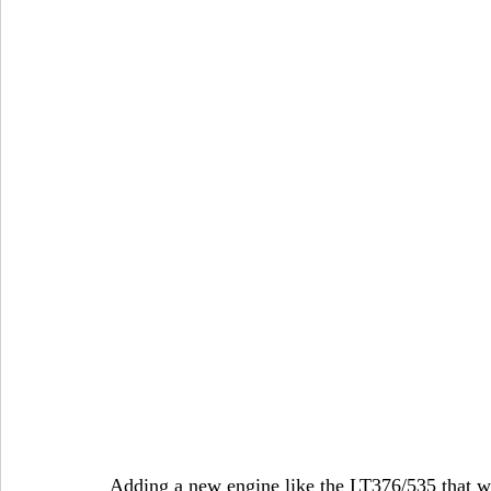
Adding a new engine like the LT376/535 that w