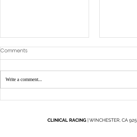
Comments
Write a comment...
Clinical Racing Celebrates
Clinical Ra
10-Year Journey at Off
Through Ad
Road Nights
2026 Mint 
CLINICAL RACING
| WINCHESTER, CA 92596