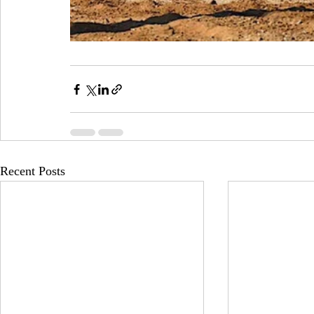
Recent Posts