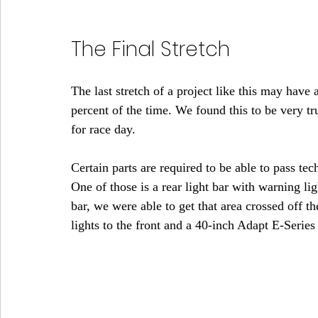
The Final Stretch
The last stretch of a project like this may have a 
percent of the time. We found this to be very tr
for race day.
Certain parts are required to be able to pass te
One of those is a rear light bar with warning l
bar, we were able to get that area crossed off the
lights to the front and a 40-inch Adapt E-Series 