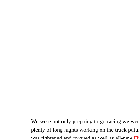
We were not only prepping to go racing we were 
plenty of long nights working on the truck putti
was tightened and torqued as well as all-new
F