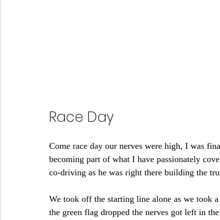
Race Day
Come race day our nerves were high, I was fina
becoming part of what I have passionately cove
co-driving as he was right there building the tr
We took off the starting line alone as we took a
the green flag dropped the nerves got left in th