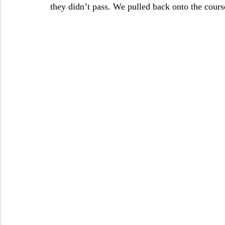
they didn’t pass. We pulled back onto the cours