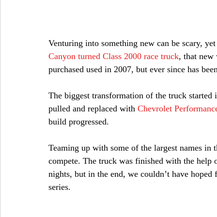
Venturing into something new can be scary, yet 
Canyon turned Class 2000 race truck
, that new
purchased used in 2007, but ever since has been
The biggest transformation of the truck started 
pulled and replaced with 
Chevrolet Performanc
build progressed.
Teaming up with some of the largest names in the
compete. The truck was finished with the help o
nights, but in the end, we couldn’t have hoped f
series.