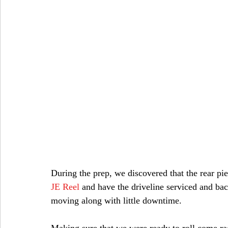
During the prep, we discovered that the rear pi
JE Reel
and have the driveline serviced and bac
moving along with little downtime.
Making sure that we were ready to roll come r