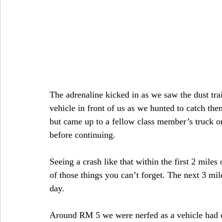
The adrenaline kicked in as we saw the dust trail
vehicle in front of us as we hunted to catch t
but came up to a fellow class member’s truck o
before continuing.
Seeing a crash like that within the first 2 miles o
of those things you can’t forget. The next 3 mil
day.
Around RM 5 we were nerfed as a vehicle had ca