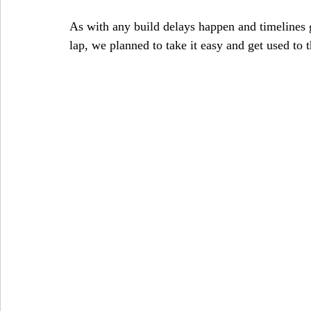
As with any build delays happen and timelines g
lap, we planned to take it easy and get used to t