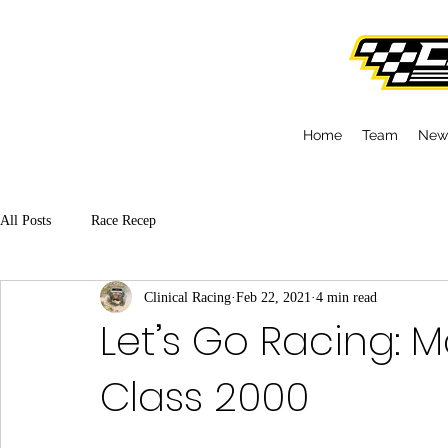
Home
Team
New
All Posts
Race Recep
Clinical Racing
Feb 22, 2021
4 min read
Let’s Go Racing: 
Class 2000