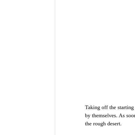
Taking off the starting
by themselves. As soon
the rough desert.