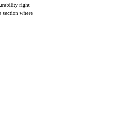
rability right 
e section where 