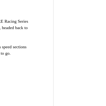
E Racing Series 
, headed back to 
h speed sections 
 to go.