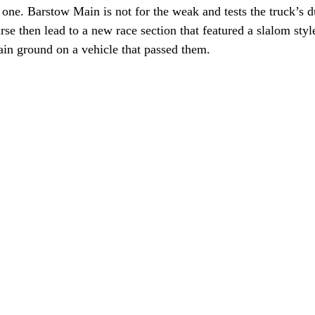
ne. Barstow Main is not for the weak and tests the truck’s du
rse then lead to a new race section that featured a slalom styl
ain ground on a vehicle that passed them.