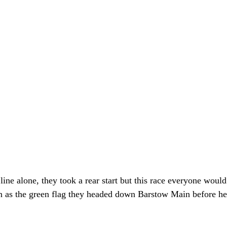
 line alone, they took a rear start but this race everyone would
 as the green flag they headed down Barstow Main before hea