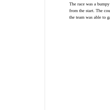
The race was a bumpy o
from the start. The cou
the team was able to g