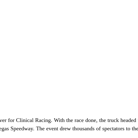
r for Clinical Racing. With the race done, the truck headed 
egas Speedway. The event drew thousands of spectators to the