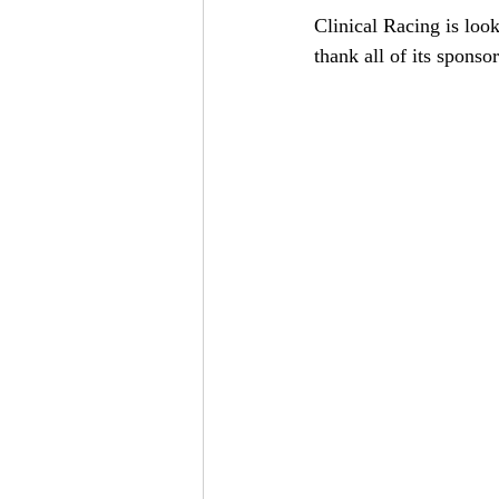
Clinical Racing is lo
thank all of its sponsor