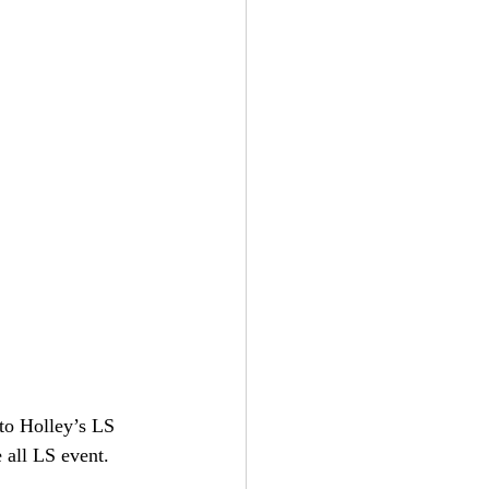
to Holley’s LS 
 all LS event.