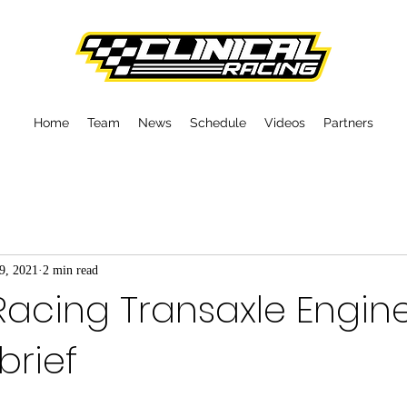
Home
Team
News
Schedule
Videos
Partners
9, 2021
2 min read
 Racing Transaxle Engin
brief