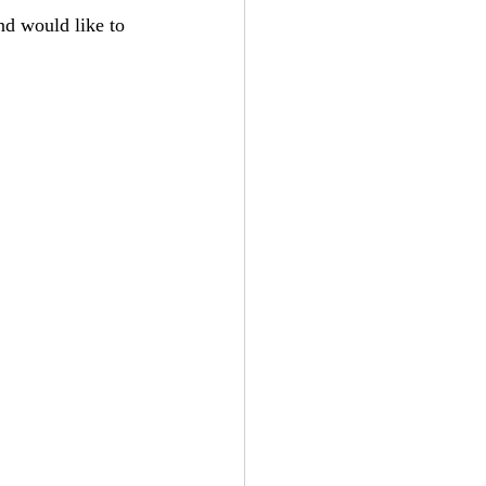
d would like to 