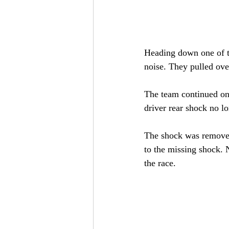
Heading down one of th
noise. They pulled over
The team continued on 
driver rear shock no lo
The shock was removed
to the missing shock. 
the race.