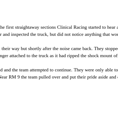
e first straightaway sections Clinical Racing started to hear 
 and inspected the truck, but did not notice anything that wou
their way but shortly after the noise came back. They stopped
nger attached to the truck as it had ripped the shock mount of
 and the team attempted to continue. They were only able to
Near RM 9 the team pulled over and put their pride aside and d