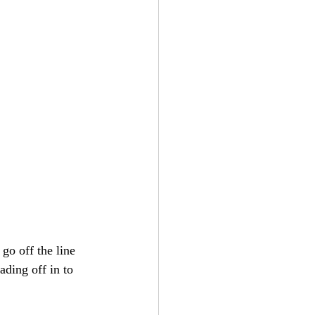
 go off the line 
ding off in to 