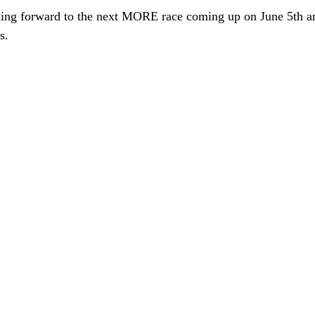
oking forward to the next MORE race coming up on June 5th an
s.