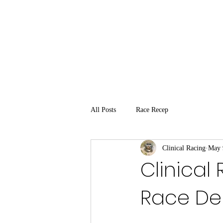
All Posts
Race Recep
Clinical Racing
May 
Clinical
Race De