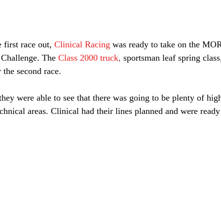
 first race out,
Clinical Racing
was ready to take on the MOR
 Challenge. The
Class 2000 truck
, 
sportsman leaf spring class
r the second race.
they were able to see that there was going to be plenty of hig
chnical areas. Clinical had their lines planned and were ready