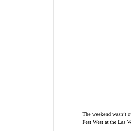
The weekend wasn’t ove
Fest West at the Las V