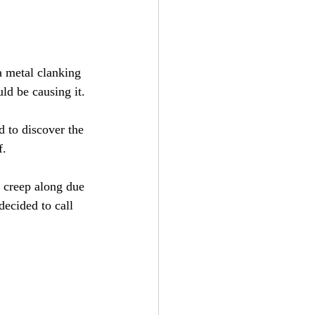
a metal clanking 
ld be causing it.
 to discover the 
f.
 creep along due 
ecided to call 