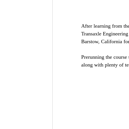
After learning from the
Transaxle Engineering
Barstow, California fo
Prerunning the course 
along with plenty of te