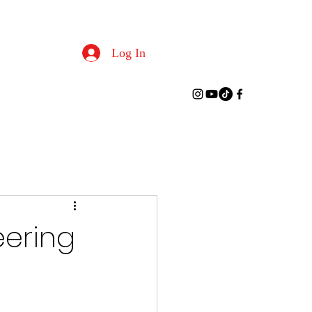
Log In
eering