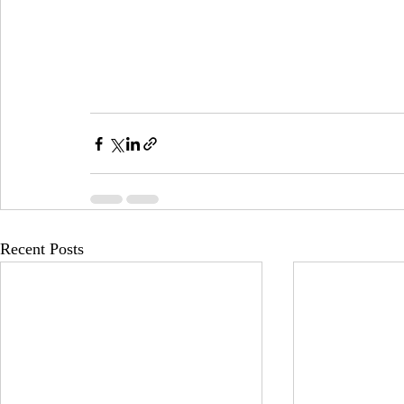
Recent Posts