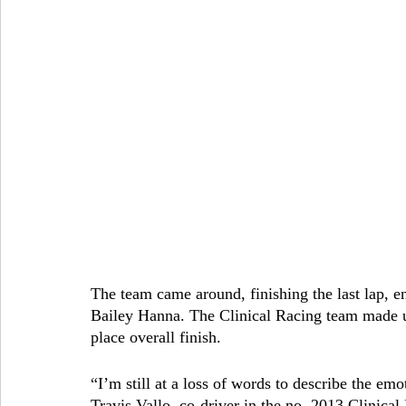
The team came around, finishing the last lap, e
Bailey Hanna. The Clinical Racing team made u
place overall finish.
“I’m still at a loss of words to describe the emo
Travis Vallo, co-driver in the no. 2013 Clinical