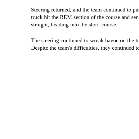
Steering returned, and the team continued to pus
truck hit the REM section of the course and sen
straight, heading into the short course.
The steering continued to wreak havoc on the t
Despite the team's difficulties, they continued 