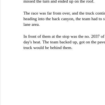
missed the turn and ended up on the roof.
The race was far from over, and the truck contin
heading into the back canyon, the team had to st
lane area.
In front of them at the stop was the no. 2037 of
day's heat. The team backed up, got on the pa
truck would be behind them.