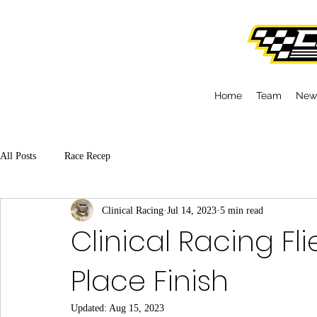
Home
Team
New
All Posts
Race Recep
Clinical Racing
Jul 14, 2023
5 min read
Clinical Racing Fl
Place Finish
Updated:
Aug 15, 2023