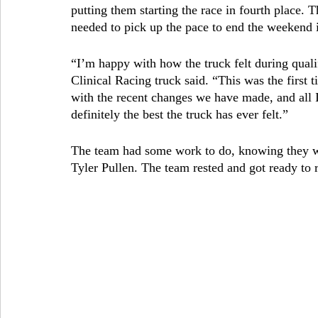
putting them starting the race in fourth place.
needed to pick up the pace to end the weekend i
“I’m happy with how the truck felt during quali
Clinical Racing truck said. “This was the first ti
with the recent changes we have made, and all I 
definitely the best the truck has ever felt.”
The team had some work to do, knowing they wo
Tyler Pullen. The team rested and got ready to re