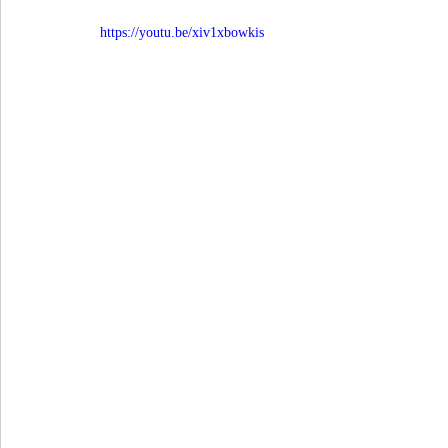
https://youtu.be/xiv1xbowkis