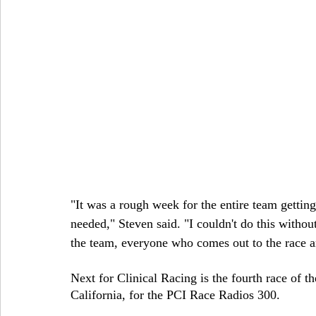
"It was a rough week for the entire team getting
needed," Steven said. "I couldn't do this withou
the team, everyone who comes out to the race an
Next for Clinical Racing is the fourth race of
California, for the PCI Race Radios 300.