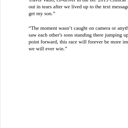
out in tears after we lived up to the text messag
get my son.” 
“The moment wasn’t caught on camera or anyth
saw each other's sons standing there jumping up
point forward, this race will forever be more i
we will ever win.”