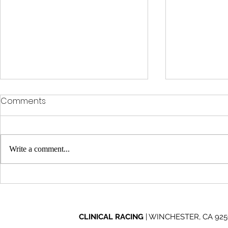
Comments
Write a comment...
Clinical Racing Celebrates
Clinical Ra
10-Year Journey at Off
Through Ad
Road Nights
2026 Mint 
CLINICAL RACING
| WINCHESTER, CA 92596