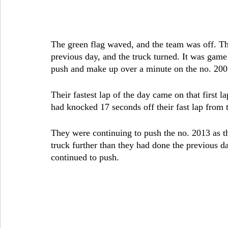
The green flag waved, and the team was off. The
previous day, and the truck turned. It was gam
push and make up over a minute on the no. 200
Their fastest lap of the day came on that first 
had knocked 17 seconds off their fast lap from 
They were continuing to push the no. 2013 as t
truck further than they had done the previous d
continued to push.