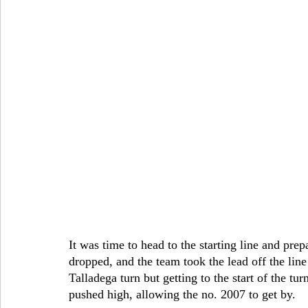
It was time to head to the starting line and prep
dropped, and the team took the lead off the li
Talladega turn but getting to the start of the tur
pushed high, allowing the no. 2007 to get by.