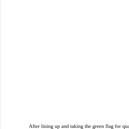
After lining up and taking the green flag for qu