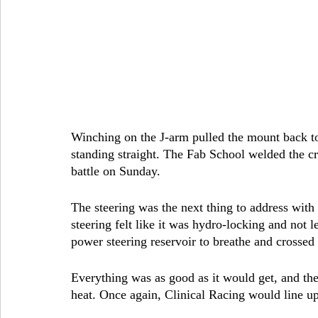
Winching on the J-arm pulled the mount back to 
standing straight. The Fab School welded the cr
battle on Sunday.
The steering was the next thing to address with
steering felt like it was hydro-locking and not l
power steering reservoir to breathe and crossed 
Everything was as good as it would get, and the 
heat. Once again, Clinical Racing would line up 