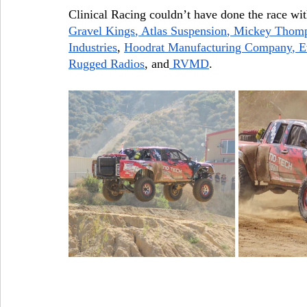
Clinical Racing couldn’t have done the race wit
Gravel Kings
,
 Atlas Suspension
,
 Mickey Thomp
Industries
,
Hoodrat Manufacturing Company
,
 E
Rugged Radios
, and
 RVMD
.