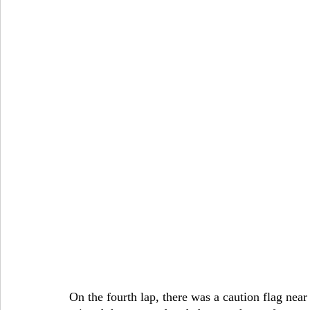
On the fourth lap, there was a caution flag nea