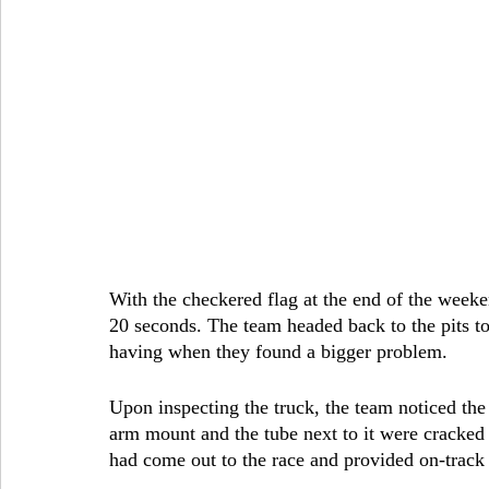
With the checkered flag at the end of the weeken
20 seconds. The team headed back to the pits to
having when they found a bigger problem.
Upon inspecting the truck, the team noticed the d
arm mount and the tube next to it were cracked 
had come out to the race and provided on-track