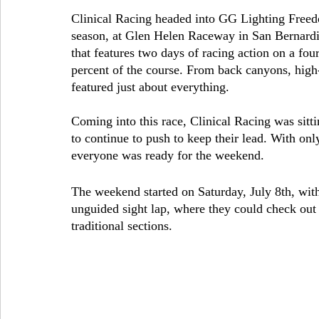
Clinical Racing headed into GG Lighting Freedo
season, at Glen Helen Raceway in San Bernardino
that features two days of racing action on a fou
percent of the course. From back canyons, high-
featured just about everything. 
Coming into this race, Clinical Racing was sitti
to continue to push to keep their lead. With onl
everyone was ready for the weekend.
The weekend started on Saturday, July 8th, with
unguided sight lap, where they could check out t
traditional sections.