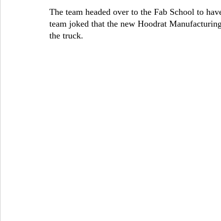
The team headed over to the Fab School to have 
team joked that the new Hoodrat Manufacturing
the truck.