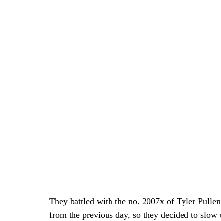
They battled with the no. 2007x of Tyler Pulle
from the previous day, so they decided to slow up