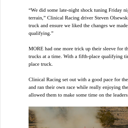
“We did some late-night shock tuning Friday ni
terrain,” Clinical Racing driver Steven Olsewski
truck and ensure we liked the changes we made 
qualifying.”
MORE had one more trick up their sleeve for the
trucks at a time. With a fifth-place qualifying t
place truck.
Clinical Racing set out with a good pace for th
and ran their own race while really enjoying the
allowed them to make some time on the leaders