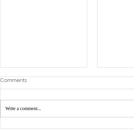
Comments
Write a comment...
Clinical Racing Celebrates
Clinical Ra