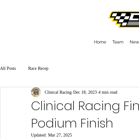
Home
Team
New
All Posts
Race Recep
Clinical Racing
Dec 18, 2023
4 min read
Clinical Racing Fi
Podium Finish
Updated:
Mar 27, 2025