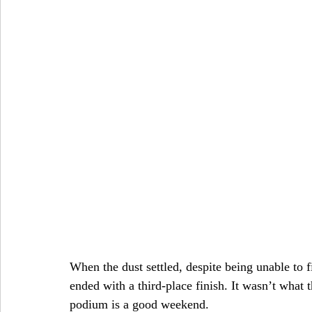
When the dust settled, despite being unable to f
ended with a third-place finish. It wasn’t what
podium is a good weekend.