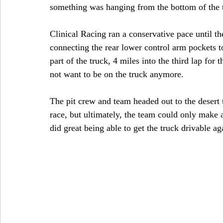
something was hanging from the bottom of the tr
Clinical Racing ran a conservative pace until th
connecting the rear lower control arm pockets 
part of the truck, 4 miles into the third lap for 
not want to be on the truck anymore.
The pit crew and team headed out to the desert t
race, but ultimately, the team could only make a
did great being able to get the truck drivable ag