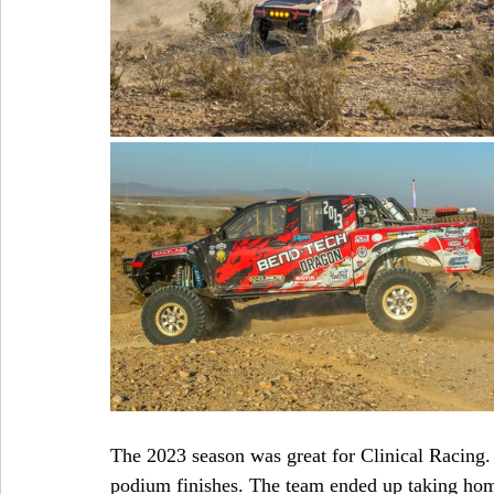
The 2023 season was great for Clinical Racing. 
podium finishes. The team ended up taking hom