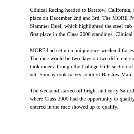
Clinical Racing headed to Barstow, California, f
place on December 2nd and 3rd. The MORE Pro
Slammer Duel, which highlighted the steel cab c
first place in the Class 2000 standings, Clinica
MORE had set up a unique race weekend for ev
The race would be two days on two different c
took racers through the College Hills section of
silt. Sunday took racers south of Barstow Main
The weekend started off bright and early Satur
where Class 2000 had the opportunity to qualify f
entered in the race showed up to qualify.