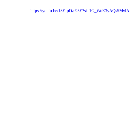
https://youtu.be/13E-pDzs95E?si=1G_WuE3yAQsSMvlA