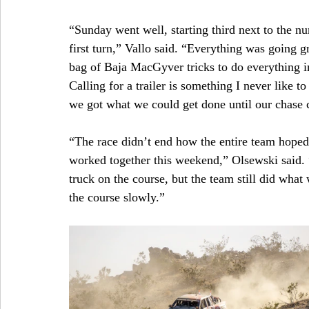
“Sunday went well, starting third next to the n
first turn,” Vallo said. “Everything was going gr
bag of Baja MacGyver tricks to do everything i
Calling for a trailer is something I never like 
we got what we could get done until our chase 
“The race didn’t end how the entire team hoped
worked together this weekend,” Olsewski said. “
truck on the course, but the team still did what 
the course slowly.”