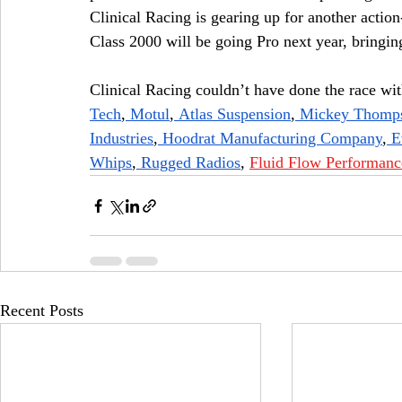
Clinical Racing is gearing up for another acti
Class 2000 will be going Pro next year, bringin
Clinical Racing couldn’t have done the race wit
Tech
,
 Motul
,
 Atlas Suspension
,
 Mickey Thomps
Industries
,
 Hoodrat Manufacturing Company
,
 E
Whips
,
 Rugged Radios
, 
Fluid Flow Performanc
Recent Posts