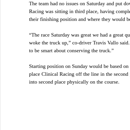
The team had no issues on Saturday and put down
Racing was sitting in third place, having comple
their finishing position and where they would be
“The race Saturday was great we had a great qua
woke the truck up,” co-driver Travis Vallo said
to be smart about conserving the truck.”
Starting position on Sunday would be based on 
place Clinical Racing off the line in the second 
into second place physically on the course.