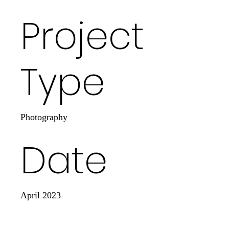
Project
Type
Photography
Date
April 2023