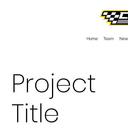
Home
Team
New
Project
Title