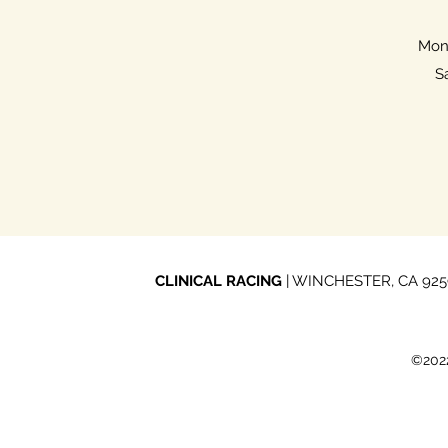
Mon 
S
CLINICAL RACING
| WINCHESTER, CA 92596
©2022