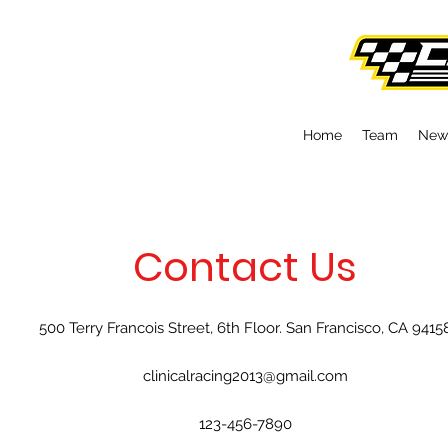
Home
Team
New
Contact Us
500 Terry Francois Street, 6th Floor. San Francisco, CA 9415
clinicalracing2013@gmail.com
123-456-7890